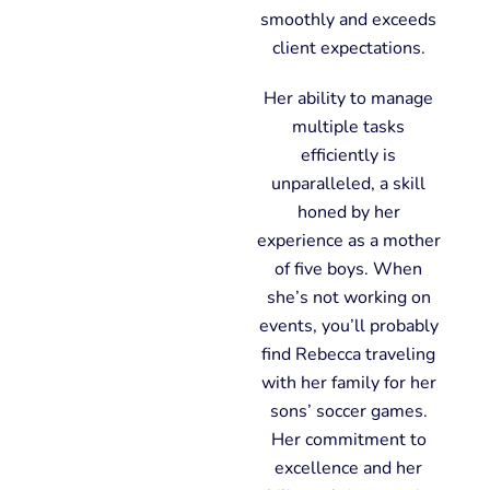
smoothly and exceeds
client expectations.
Her ability to manage
multiple tasks
efficiently is
unparalleled, a skill
honed by her
experience as a mother
of five boys. When
she’s not working on
events, you’ll probably
find Rebecca traveling
with her family for her
sons’ soccer games.
Her commitment to
excellence and her