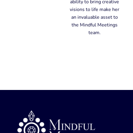
ability to bring creative
visions to life make her
an invaluable asset to
the Mindful Meetings
team.