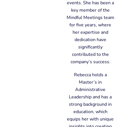
events. She has been a
key member of the
Mindful Meetings team
for five years, where
her expertise and
dedication have
significantly
contributed to the
company’s success.
Rebecca holds a
Master’s in
Administrative
Leadership and has a
strong background in
education, which
equips her with unique
insights into creating