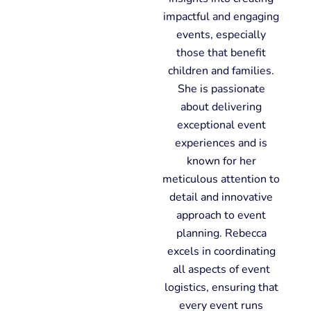
impactful and engaging
events, especially
those that benefit
children and families.
She is passionate
about delivering
exceptional event
experiences and is
known for her
meticulous attention to
detail and innovative
approach to event
planning. Rebecca
excels in coordinating
all aspects of event
logistics, ensuring that
every event runs