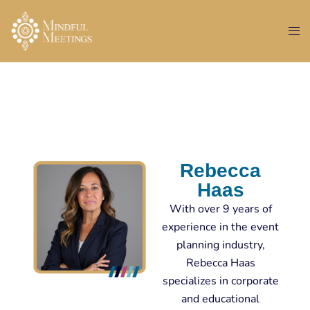
Rebecca
Haas
With over 9 years of
experience in the event
planning industry,
Rebecca Haas
specializes in corporate
and educational